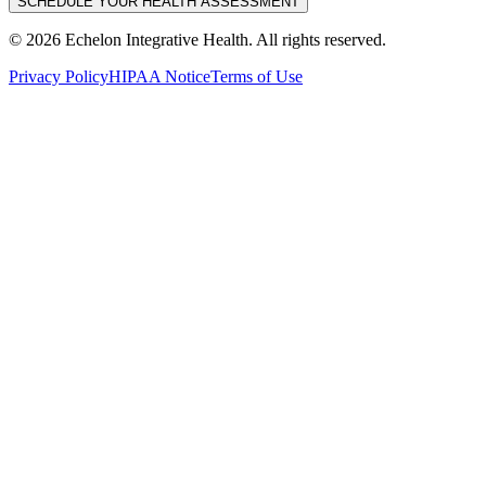
SCHEDULE YOUR HEALTH ASSESSMENT
©
2026
Echelon Integrative Health. All rights reserved.
Privacy Policy
HIPAA Notice
Terms of Use