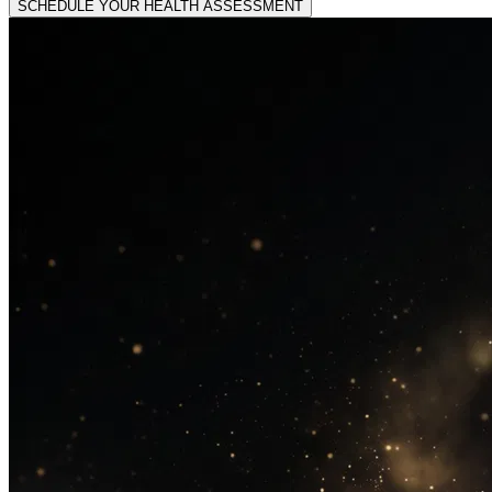
SCHEDULE YOUR HEALTH ASSESSMENT