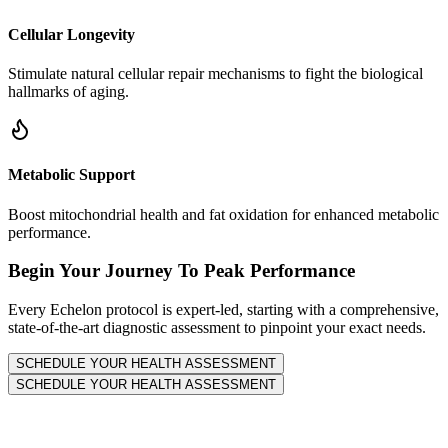
Cellular Longevity
Stimulate natural cellular repair mechanisms to fight the biological
hallmarks of aging.
Metabolic Support
Boost mitochondrial health and fat oxidation for enhanced metabolic
performance.
Begin Your Journey To Peak Performance
Every Echelon protocol is expert-led, starting with a comprehensive,
state-of-the-art diagnostic assessment to pinpoint your exact needs.
SCHEDULE YOUR HEALTH ASSESSMENT
SCHEDULE YOUR HEALTH ASSESSMENT