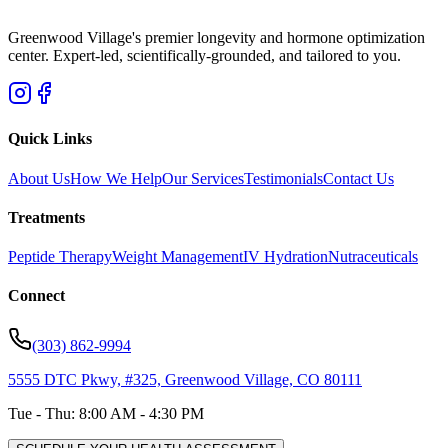
Greenwood Village's premier longevity and hormone optimization
center. Expert-led, scientifically-grounded, and tailored to you.
Quick Links
About Us
How We Help
Our Services
Testimonials
Contact Us
Treatments
Peptide Therapy
Weight Management
IV Hydration
Nutraceuticals
Connect
(303) 862-9994
5555 DTC Pkwy, #325, Greenwood Village, CO 80111
Tue - Thu: 8:00 AM - 4:30 PM