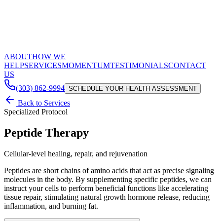
ABOUT
HOW WE
HELP
SERVICES
MOMENTUM
TESTIMONIALS
CONTACT
US
(303) 862-9994
SCHEDULE YOUR HEALTH ASSESSMENT
Back to Services
Specialized Protocol
Peptide Therapy
Cellular-level healing, repair, and rejuvenation
Peptides are short chains of amino acids that act as precise signaling
molecules in the body. By supplementing specific peptides, we can
instruct your cells to perform beneficial functions like accelerating
tissue repair, stimulating natural growth hormone release, reducing
inflammation, and burning fat.