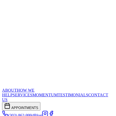
ABOUT
HOW WE
HELP
SERVICES
MOMENTUM
TESTIMONIALS
CONTACT
US
APPOINTMENTS
(303) 862-9994
Blog