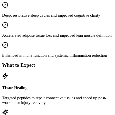
Deep, restorative sleep cycles and improved cognitive clarity
Accelerated adipose tissue loss and improved lean muscle definition
Enhanced immune function and systemic inflammation reduction
What to Expect
Tissue Healing
Targeted peptides to repair connective tissues and speed up post-
workout or injury recovery.