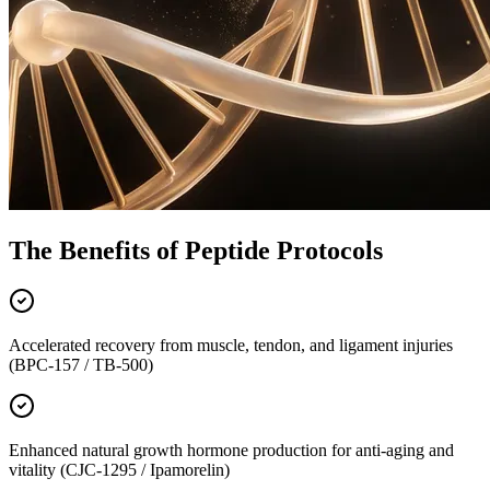
The Benefits of Peptide Protocols
Accelerated recovery from muscle, tendon, and ligament injuries
(BPC-157 / TB-500)
Enhanced natural growth hormone production for anti-aging and
vitality (CJC-1295 / Ipamorelin)