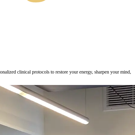
alized clinical protocols to restore your energy, sharpen your mind,