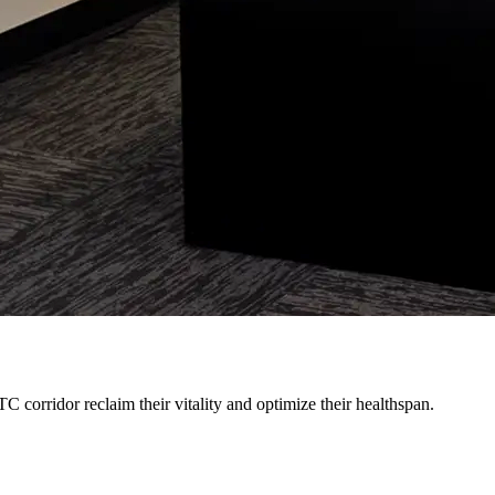
 corridor reclaim their vitality and optimize their healthspan.