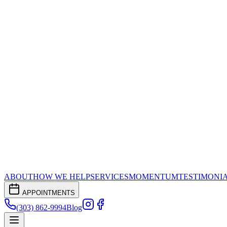
ABOUT
HOW WE HELP
SERVICES
MOMENTUM
TESTIMONI
APPOINTMENTS
(303) 862-9994
Blog