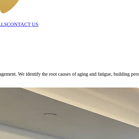
ALS
CONTACT US
ent. We identify the root causes of aging and fatigue, building person