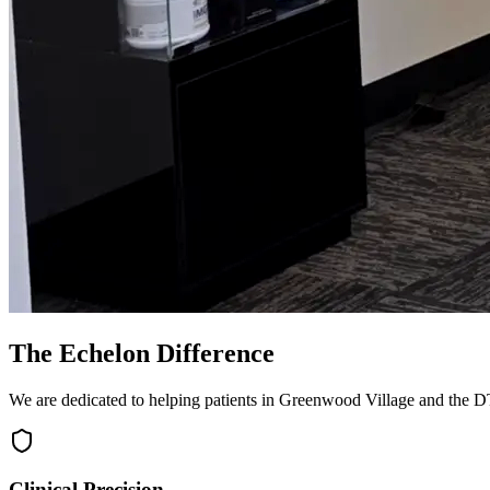
The Echelon Difference
We are dedicated to helping patients in Greenwood Village and the DTC
Clinical Precision