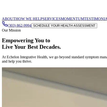
ABOUT
HOW WE HELP
SERVICES
MOMENTUM
TESTIMONI
(303) 862-9994
SCHEDULE YOUR HEALTH ASSESSMENT
Our Mission
Empowering You to
Live Your Best Decades.
At Echelon Integrative Health, we go beyond standard symptom managem
and help you thrive.