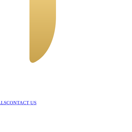
ALS
CONTACT US