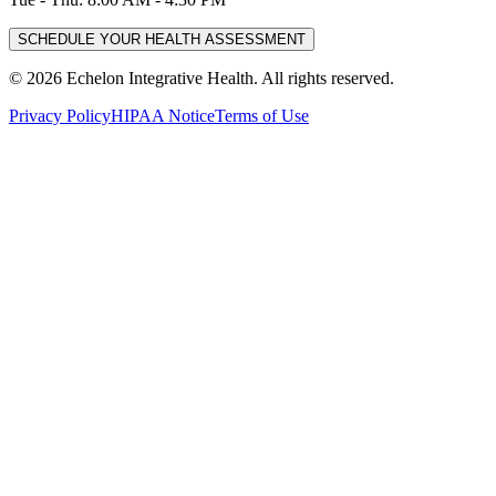
SCHEDULE YOUR HEALTH ASSESSMENT
©
2026
Echelon Integrative Health. All rights reserved.
Privacy Policy
HIPAA Notice
Terms of Use