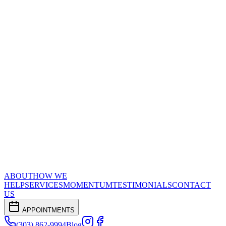
ABOUT
HOW WE
HELP
SERVICES
MOMENTUM
TESTIMONIALS
CONTACT
US
APPOINTMENTS
(303) 862-9994
Blog