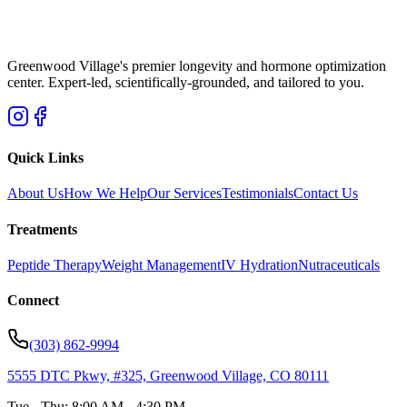
Greenwood Village's premier longevity and hormone optimization
center. Expert-led, scientifically-grounded, and tailored to you.
Quick Links
About Us
How We Help
Our Services
Testimonials
Contact Us
Treatments
Peptide Therapy
Weight Management
IV Hydration
Nutraceuticals
Connect
(303) 862-9994
5555 DTC Pkwy, #325, Greenwood Village, CO 80111
Tue - Thu: 8:00 AM - 4:30 PM