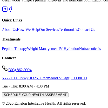
Greenwood Village's premier longevity and hormone optimization center
Quick Links
About Us
How We Help
Our Services
Testimonials
Contact Us
Treatments
Peptide Therapy
Weight Management
IV Hydration
Nutraceuticals
Connect
(303) 862-9994
5555 DTC Pkwy, #325, Greenwood Village, CO 80111
Tue - Thu: 8:00 AM - 4:30 PM
SCHEDULE YOUR HEALTH ASSESSMENT
©
2026
Echelon Integrative Health. All rights reserved.