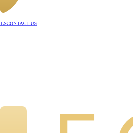
ALS
CONTACT US