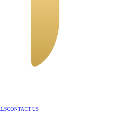
ALS
CONTACT US